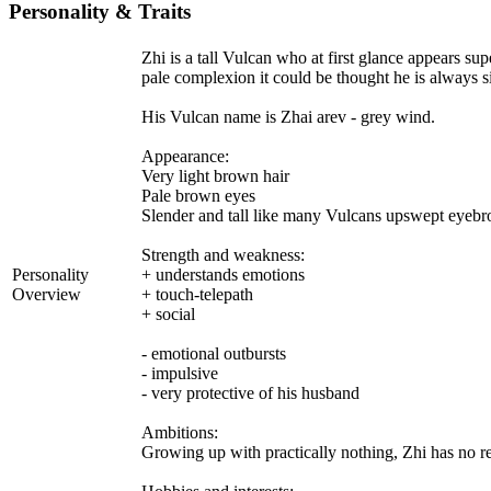
Personality & Traits
Zhi is a tall Vulcan who at first glance appears su
pale complexion it could be thought he is always s
His Vulcan name is Zhai arev - grey wind.
Appearance:
Very light brown hair
Pale brown eyes
Slender and tall like many Vulcans upswept eyebr
Strength and weakness:
Personality
+ understands emotions
Overview
+ touch-telepath
+ social
- emotional outbursts
- impulsive
- very protective of his husband
Ambitions:
Growing up with practically nothing, Zhi has no rea