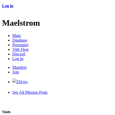
Log in
Maelstrom
Main
Database
Personnel
16th Fleet
Discord
Log In
Manifest
Join
See All Mission Posts
Stats