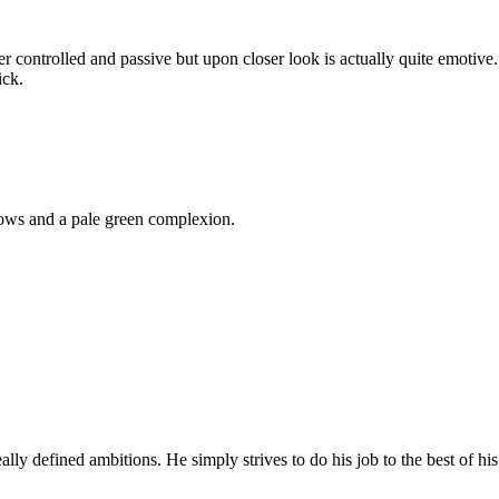
per controlled and passive but upon closer look is actually quite emotiv
ick.
ows and a pale green complexion.
lly defined ambitions. He simply strives to do his job to the best of hi