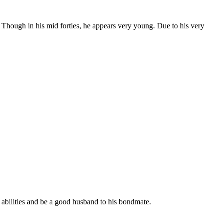
e. Though in his mid forties, he appears very young. Due to his very
s abilities and be a good husband to his bondmate.